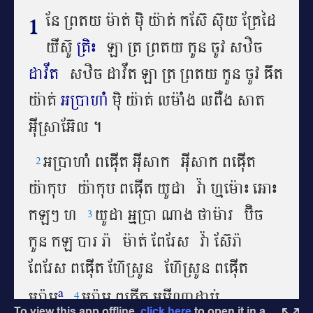
To view this app offline,
click here
to open it in a