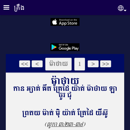
Skip to main content
គ្រឹង
Se